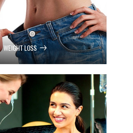
WEIGHT LOSS