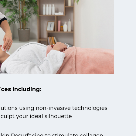
ices including:
utions using non-invasive technologies
sculpt your ideal silhouette
kin Resurfacing to stimulate collagen,