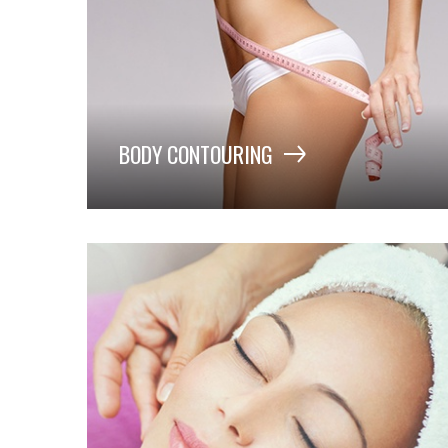
BODY CONTOURING