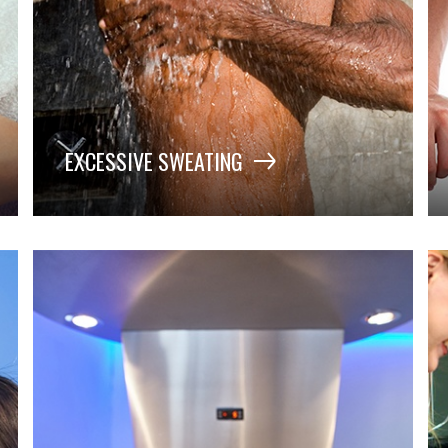
EXCESSIVE SWEATING