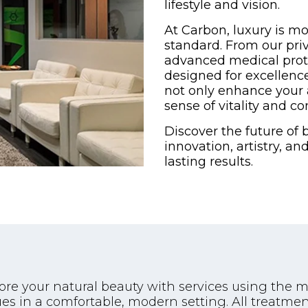
lifestyle and vision.
At Carbon, luxury is mo
standard. From our pri
advanced medical proto
designed for excellenc
not only enhance your 
sense of vitality and co
Discover the future of
innovation, artistry, a
lasting results.
tore your natural beauty with services using the
es in a comfortable, modern setting. All treatm