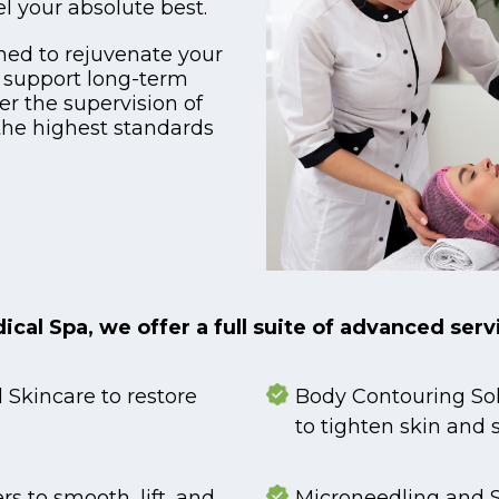
l your absolute best.
ned to rejuvenate your
 support long-term
er the supervision of
the highest standards
cal Spa, we offer a full suite of advanced serv
Skincare to restore
Body Contouring Sol
to tighten skin and 
rs to smooth, lift, and
Microneedling and S