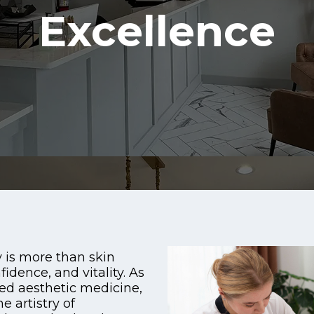
Excellence
 is more than skin
fidence, and vitality. As
ed aesthetic medicine,
 artistry of