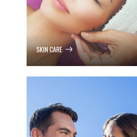
SKIN CARE