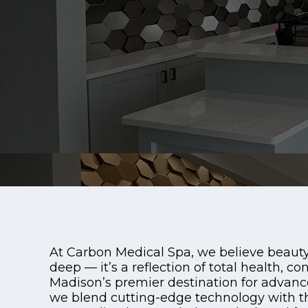
At Carbon Medical Spa, we believe beauty
deep — it’s a reflection of total health, con
Madison’s premier destination for advanc
we blend cutting-edge technology with the