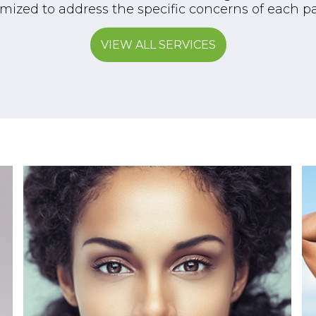
mized to address the specific concerns of each pa
VIEW ALL SERVICES