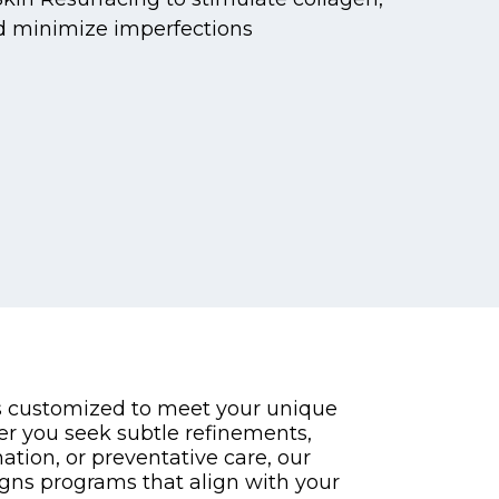
d minimize imperfections
s customized to meet your unique
er you seek subtle refinements,
tion, or preventative care, our
gns programs that align with your