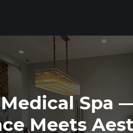
 Medical Spa 
nce Meets Aest