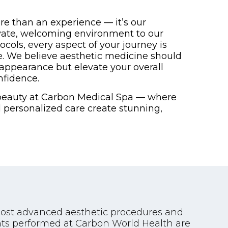
re than an experience — it’s our
vate, welcoming environment to our
cols, every aspect of your journey is
e. We believe aesthetic medicine should
appearance but elevate your overall
nfidence.
 beauty at Carbon Medical Spa — where
nd personalized care create stunning,
 most advanced aesthetic procedures and
ents performed at Carbon World Health are