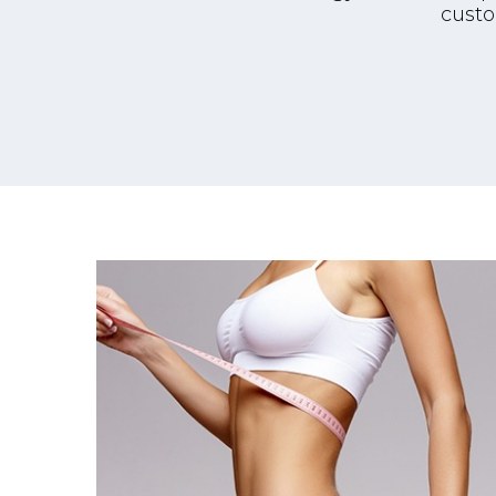
custo