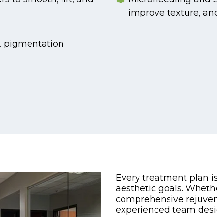
improve texture, an
n, pigmentation
Every treatment plan i
aesthetic goals. Wheth
comprehensive rejuvena
experienced team desi