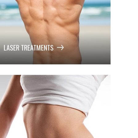
LASER TREATMENTS