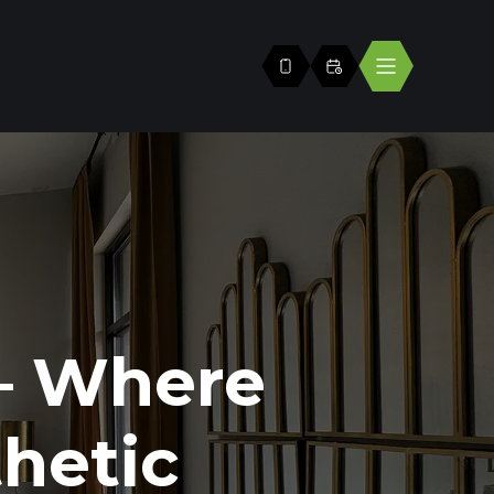
— Where
hetic