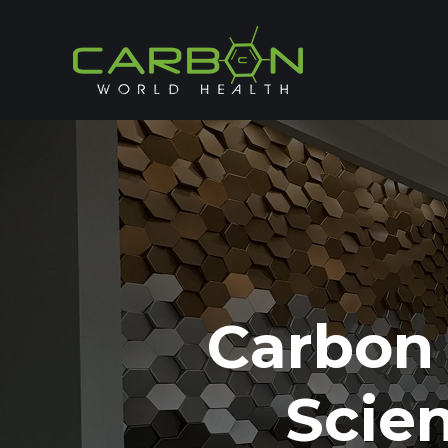
Carbon
Scie