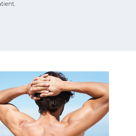
tient.