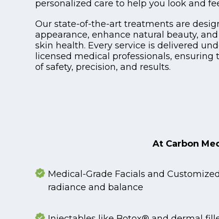
personalized care to help you look and fee
Our state-of-the-art treatments are desig
appearance, enhance natural beauty, and
skin health. Every service is delivered und
licensed medical professionals, ensuring 
of safety, precision, and results.
At Carbon Medi
Medical-Grade Facials and Customized 
radiance and balance
Injectables like Botox® and dermal fille