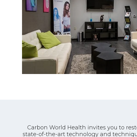
Carbon World Health invites you to res
state-of-the-art technology and techniqu