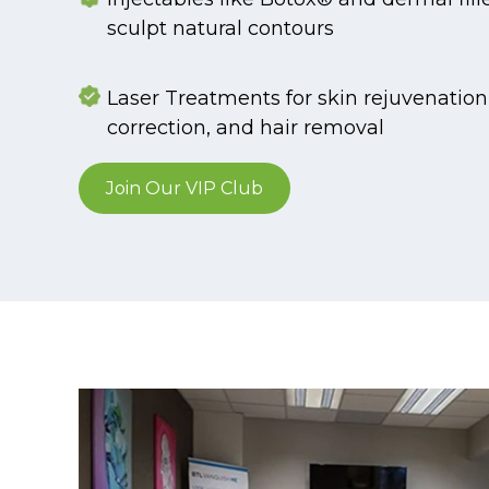
sculpt natural contours
Laser Treatments for skin rejuvenatio
correction, and hair removal
Join Our VIP Club