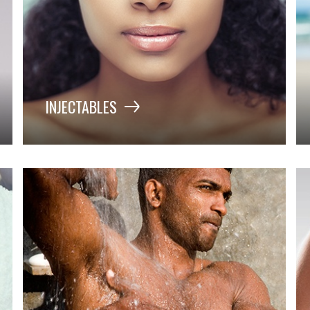
INJECTABLES