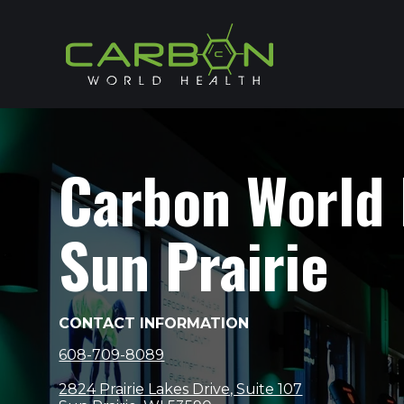
Carbon World
Sun Prairie
CONTACT INFORMATION
608-709-8089
2824 Prairie Lakes Drive, Suite 107