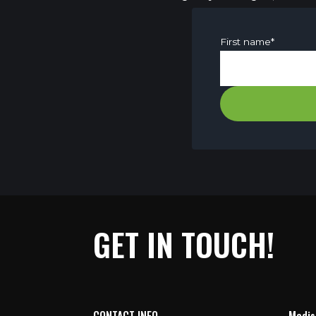
First name
*
GET IN TOUCH!