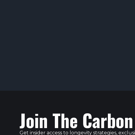
Join The Carbon
Get insider access to longevity strategies, excl