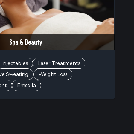
Spa & Beauty
Injectables
Laser Treatments
ive Sweating
Weight Loss
ent
Emsella