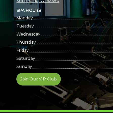
Sun Prairie, WI 53590
SPA HOURS
Monday
Tuesday
Wednesday
Thursday
Friday
Saturday
Sunday
Join Our VIP Club