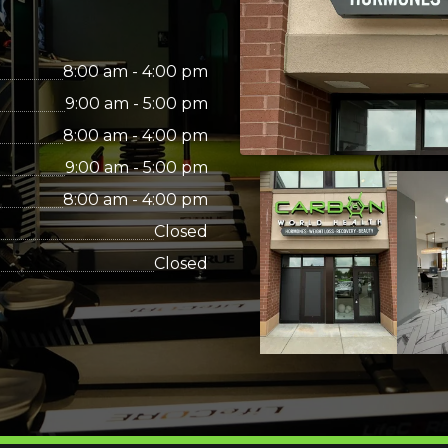
8:00 am - 4:00 pm
9:00 am - 5:00 pm
8:00 am - 4:00 pm
9:00 am - 5:00 pm
8:00 am - 4:00 pm
Closed
Closed