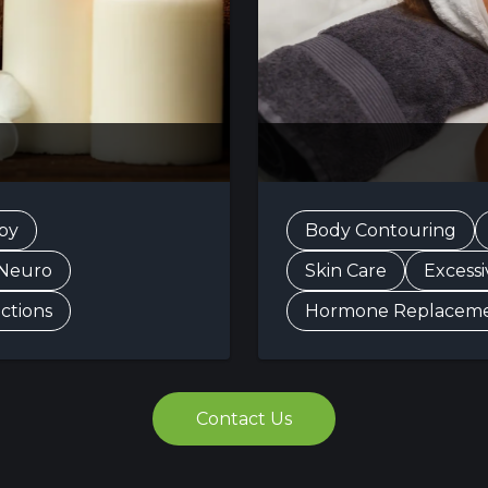
py
Body Contouring
 Neuro
Skin Care
Excess
ections
Hormone Replacem
Contact Us