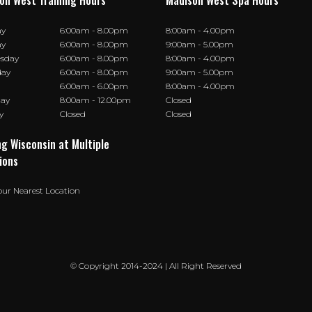
on West Training Hours
Madison West Spa Hours
ay
6:00am - 8.00pm
8:00am - 4.00pm
ay
6:00am - 8.00pm
9:00am - 5.00pm
sday
6:00am - 8.00pm
8:00am - 4.00pm
day
6:00am - 8.00pm
9:00am - 5.00pm
6:00am - 6.00pm
8:00am - 4.00pm
day
8:00am - 12.00pm
Closed
y
Closed
Closed
ng Wisconsin at Multiple
ions
our Nearest Location
© Copyright 2014-2024 | All Right Reserved