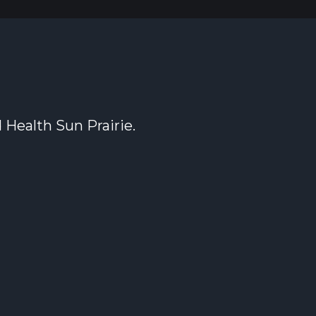
 Health Sun Prairie.