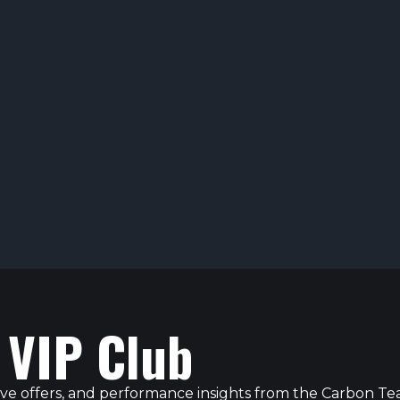
 VIP Club
usive offers, and performance insights from the Carbon Te