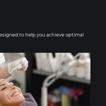
designed to help you achieve optimal