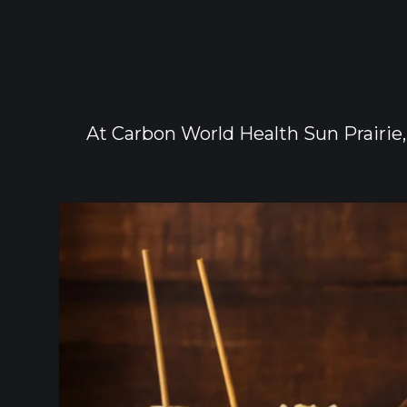
At Carbon World Health Sun Prairie,