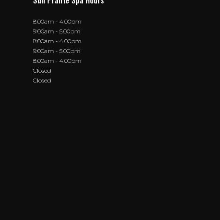
Sun Prairie Spa Hours
8:00am - 4.00pm
9:00am - 5.00pm
8:00am - 4.00pm
9:00am - 5.00pm
8:00am - 4.00pm
Closed
Closed