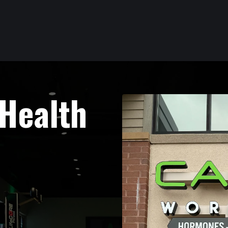
 Health