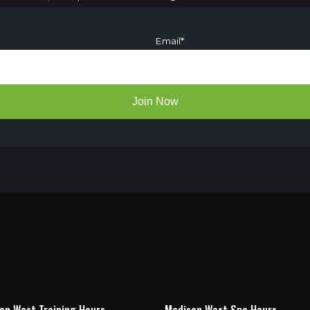
Email
*