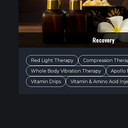
Recovery
Red Light Therapy
Compression Thera
Whole Body Vibration Therapy
Apollo
Vitamin Drips
Vitamin & Amino Acid Inj