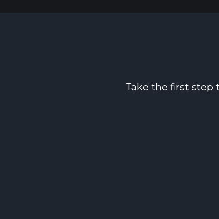
Take the first step