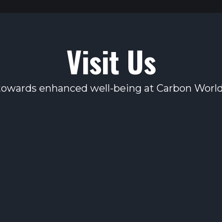
Visit Us
 towards enhanced well-being at Carbon World