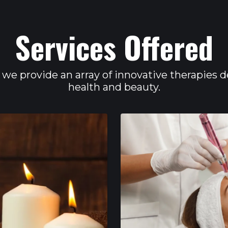
Services Offered
 we provide an array of innovative therapies 
health and beauty.