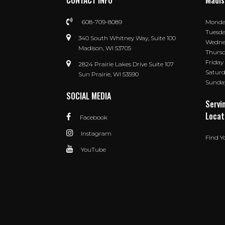
CONTACT INFO
Madis
608-709-8089
Mond
Tuesd
340 South Whitney Way, Suite 100
Wedne
Madison, WI 53705
Thurs
Friday
2824 Prairie Lakes Drive Suite 107
Satur
Sun Prairie, WI 53590
Sunda
SOCIAL MEDIA
Servi
Locat
Facebook
Instagram
Find Y
YouTube