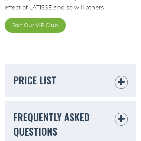
effect of LATISSE and so will others.
Join Our VIP Club
PRICE LIST
FREQUENTLY ASKED
QUESTIONS