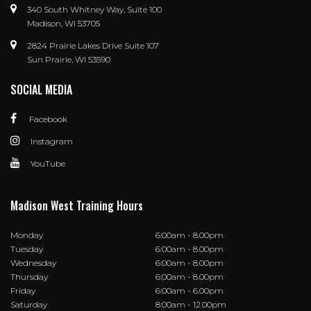
340 South Whitney Way, Suite 100
Madison, WI 53705
2824 Prairie Lakes Drive Suite 107
Sun Prairie, WI 53590
SOCIAL MEDIA
Facebook
Instagram
YouTube
Madison West Training Hours
Monday
6:00am - 8.00pm
Tuesday
6:00am - 8.00pm
Wednesday
6:00am - 8.00pm
Thursday
6:00am - 8.00pm
Friday
6:00am - 6.00pm
Saturday
8:00am - 12.00pm