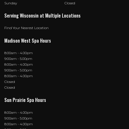
Sunday
Closed
Serving Wisconsin at Multiple Locations
Find Your Nearest Location
Madison West Spa Hours
8:00am - 4.00pm
9:00am - 5.00pm
8:00am - 4.00pm
9:00am - 5.00pm
8:00am - 4.00pm
Closed
Closed
Sun Prairie Spa Hours
8:00am - 4.00pm
9:00am - 5.00pm
8:00am - 4.00pm