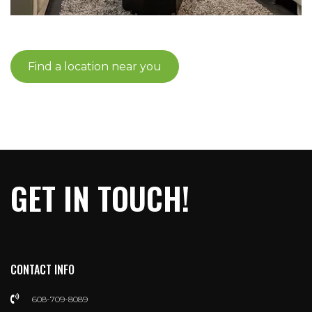
Find a location near you
GET IN TOUCH!
CONTACT INFO
608-709-8089