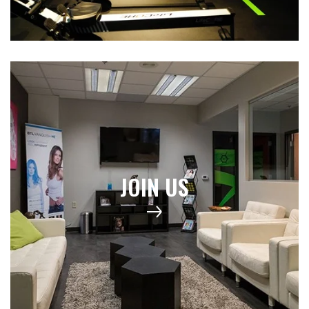
JOIN US