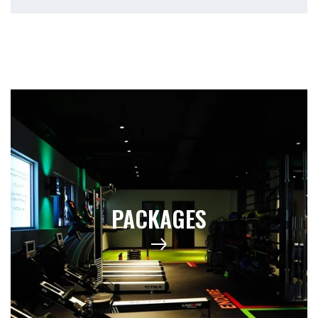
PACKAGES