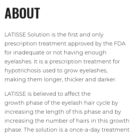
ABOUT
LATISSE Solution is the first and only
prescription treatment approved by the FDA
for inadequate or not having enough
eyelashes. It is a prescription treatment for
hypotrichosis used to grow eyelashes,
making them longer, thicker and darker.
LATISSE is believed to affect the
growth
phase of the eyelash hair cycle by
increasing the length of this phase and by
increasing the number of hairs in this growth
phase. The solution is a once-a-day treatment