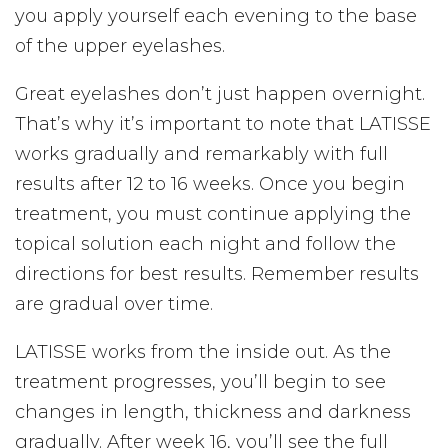
you apply yourself each evening to the base
of the upper eyelashes.
Great eyelashes don’t just happen overnight.
That’s why it’s important to note that LATISSE
works gradually and remarkably with full
results after 12 to 16 weeks. Once you begin
treatment, you must continue applying the
topical solution each night and follow the
directions for best results. Remember results
are gradual over time.
LATISSE works from the inside out. As the
treatment progresses, you’ll begin to see
changes in length, thickness and darkness
gradually. After week 16, you’ll see the full