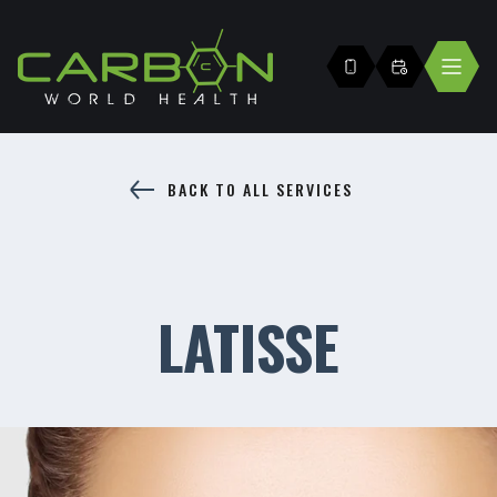
BACK TO ALL SERVICES
LATISSE