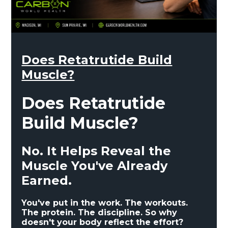
Does Retatrutide Build
Muscle?
Does Retatrutide
Build Muscle?
No. It Helps Reveal the
Muscle You've Already
Earned.
You've put in the work. The workouts.
The protein. The discipline. So why
doesn't your body reflect the effort?