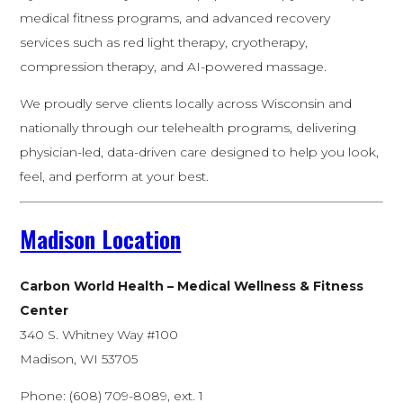
medical fitness programs, and advanced recovery
services such as red light therapy, cryotherapy,
compression therapy, and AI-powered massage.
We proudly serve clients locally across Wisconsin and
nationally through our telehealth programs, delivering
physician-led, data-driven care designed to help you look,
feel, and perform at your best.
Madison Location
Carbon World Health – Medical Wellness & Fitness
Center
340 S. Whitney Way #100
Madison, WI 53705
Phone: (608) 709-8089, ext. 1