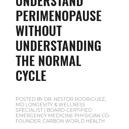
UNDERSTAND
PERIMENOPAUSE
WITHOUT
UNDERSTANDING
THE NORMAL
CYCLE
POSTED BY
DR. NESTOR RODRIGUEZ,
MD LONGEVITY & WELLNESS
SPECIALIST | BOARD-CERTIFIED
EMERGENCY MEDICINE PHYSICIAN CO-
FOUNDER, CARBON WORLD HEALTH