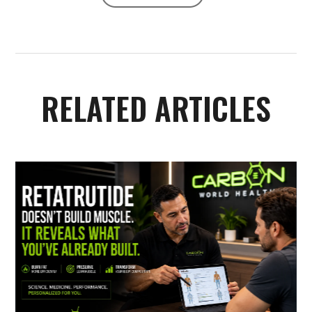
RELATED ARTICLES