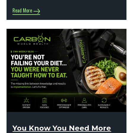
Read More
You Know You Need More