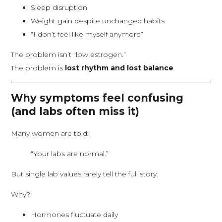
Sleep disruption
Weight gain despite unchanged habits
“I don’t feel like myself anymore”
The problem isn’t “low estrogen.”
The problem is
lost rhythm and lost balance
.
Why symptoms feel confusing
(and labs often miss it)
Many women are told:
“Your labs are normal.”
But single lab values rarely tell the full story.
Why?
Hormones fluctuate daily