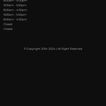
8:00am - 4.00pm
9:00am - 5.00pm
8:00am - 4.00pm
9:00am - 5.00pm
8:00am - 4.00pm
Closed
Closed
© Copyright 2014-2024 | All Right Reserved