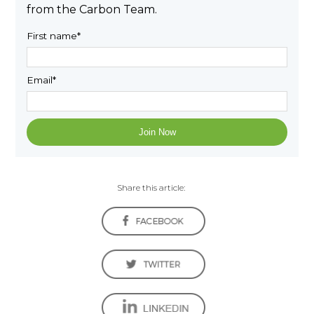
from the Carbon Team.
First name
*
Email
*
Share this article: