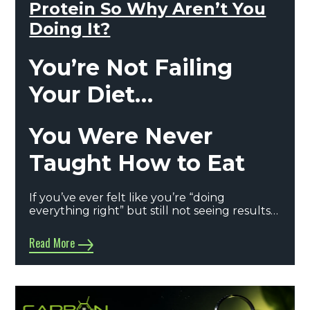
Protein So Why Aren’t You
Doing It?
You’re Not Failing
Your Diet…
You Were Never
Taught How to Eat
If you’ve ever felt like you’re “doing
everything right” but still not seeing results…
Read More