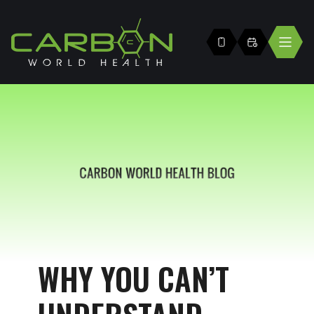
WHY YOU CAN’T