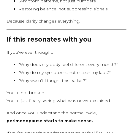
Symptom patterns, not just numbers
Restoring balance, not suppressing signals
Because clarity changes everything.
If this resonates with you
If you’ve ever thought:
“Why does my body feel different every month?”
“Why do my symptoms not match my labs?”
“Why wasn’t I taught this earlier?”
You’re not broken.
You’re just finally seeing what was never explained.
And once you understand the normal cycle,
perimenopause starts to make sense.