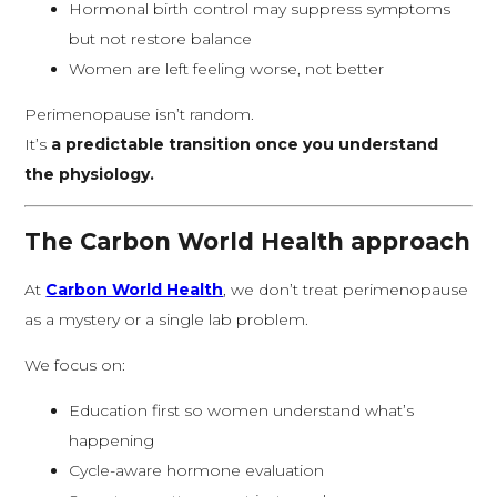
Hormonal birth control may suppress symptoms
but not restore balance
Women are left feeling worse, not better
Perimenopause isn’t random.
It’s
a predictable transition once you understand
the physiology.
The Carbon World Health approach
At
Carbon World Health
, we don’t treat perimenopause
as a mystery or a single lab problem.
We focus on:
Education first so women understand what’s
happening
Cycle-aware hormone evaluation