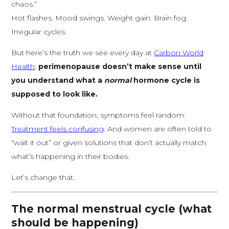
chaos.”
Hot flashes. Mood swings. Weight gain. Brain fog.
Irregular cycles.
But here’s the truth we see every day at
Carbon World
Health
:
perimenopause doesn’t make sense until
you understand what a
normal
hormone cycle is
supposed to look like.
Without that foundation, symptoms feel random.
Treatment feels confusing
. And women are often told to
“wait it out” or given solutions that don’t actually match
what’s happening in their bodies.
Let’s change that.
The normal menstrual cycle (what
should be happening)