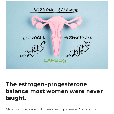
The estrogen–progesterone
balance most women were never
taught.
Most women are told perimenopause is “hormonal