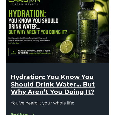
Hydration: You Know You
Should Drink Water… But
Why Aren’t You Doing It?
You’ve heard it your whole life: