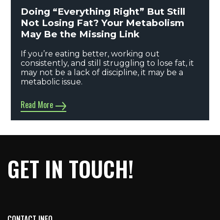
Doing “Everything Right” But Still
Not Losing Fat? Your Metabolism
May Be the Missing Link
If you’re eating better, working out
consistently, and still struggling to lose fat, it
may not be a lack of discipline, it may be a
metabolic issue.
Read More
GET IN TOUCH!
CONTACT INFO