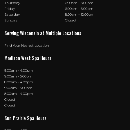
Thursday
6:00am - 8.00pm
Friday
6:00am - 6.00pm
Saturday
8:00am - 12.00pm
Sunday
Closed
Serving Wisconsin at Multiple Locations
Find Your Nearest Location
Madison West Spa Hours
8:00am - 4.00pm
9:00am - 5.00pm
8:00am - 4.00pm
9:00am - 5.00pm
8:00am - 4.00pm
Closed
Closed
Sun Prairie Spa Hours