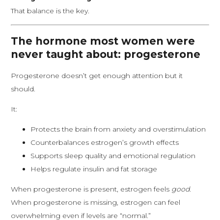
That balance is the key.
The hormone most women were
never taught about: progesterone
Progesterone doesn’t get enough attention but it
should.
It:
Protects the brain from anxiety and overstimulation
Counterbalances estrogen’s growth effects
Supports sleep quality and emotional regulation
Helps regulate insulin and fat storage
When progesterone is present, estrogen feels
good
.
When progesterone is missing, estrogen can feel
overwhelming even if levels are “normal.”