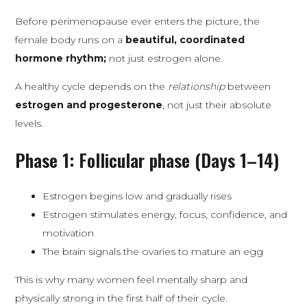
Before perimenopause ever enters the picture, the
female body runs on a
beautiful, coordinated
hormone rhythm;
not just estrogen alone.
A healthy cycle depends on the
relationship
between
estrogen and progesterone
, not just their absolute
levels.
Phase 1: Follicular phase (Days 1–14)
Estrogen begins low and gradually rises
Estrogen stimulates energy, focus, confidence, and
motivation
The brain signals the ovaries to mature an egg
This is why many women feel mentally sharp and
physically strong in the first half of their cycle.