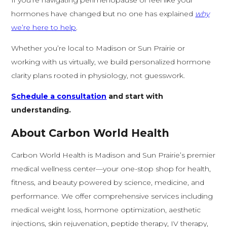
If you’re navigating perimenopause or feel like your
hormones have changed but no one has explained
why
we’re here to help
.
Whether you’re local to Madison or Sun Prairie or
working with us virtually, we build personalized hormone
clarity plans rooted in physiology, not guesswork.
Schedule a consultation
and start with
understanding.
About Carbon World Health
Carbon World Health is Madison and Sun Prairie’s premier
medical wellness center—your one-stop shop for health,
fitness, and beauty powered by science, medicine, and
performance. We offer comprehensive services including
medical weight loss, hormone optimization, aesthetic
injections, skin rejuvenation, peptide therapy, IV therapy,