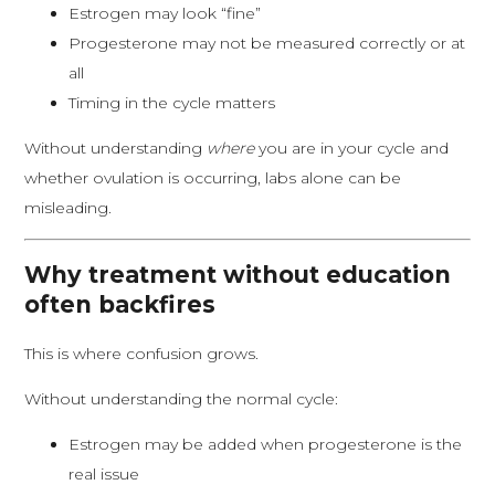
Estrogen may look “fine”
Progesterone may not be measured correctly or at
all
Timing in the cycle matters
Without understanding
where
you are in your cycle and
whether ovulation is occurring, labs alone can be
misleading.
Why treatment without education
often backfires
This is where confusion grows.
Without understanding the normal cycle:
Estrogen may be added when progesterone is the
real issue