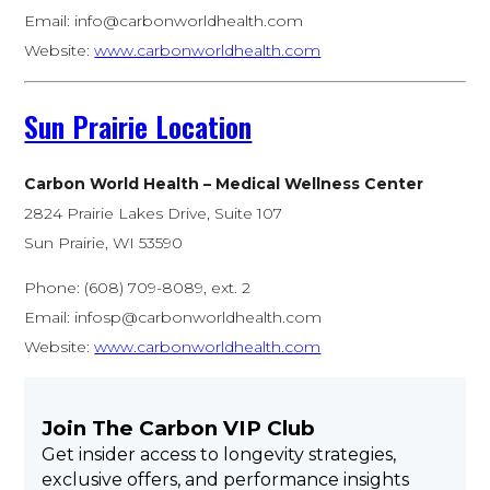
Email:
info@carbonworldhealth.com
Website:
www.carbonworldhealth.com
Sun Prairie Location
Carbon World Health – Medical Wellness Center
2824 Prairie Lakes Drive, Suite 107
Sun Prairie, WI 53590
Phone: (608) 709-8089, ext. 2
Email:
infosp@carbonworldhealth.com
Website:
www.carbonworldhealth.com
Join The Carbon VIP Club
Get insider access to longevity strategies,
exclusive offers, and performance insights