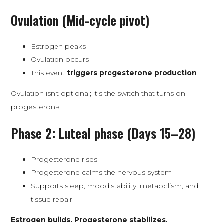
Ovulation (Mid-cycle pivot)
Estrogen peaks
Ovulation occurs
This event
triggers progesterone production
Ovulation isn’t optional; it’s the switch that turns on
progesterone.
Phase 2: Luteal phase (Days 15–28)
Progesterone rises
Progesterone calms the nervous system
Supports sleep, mood stability, metabolism, and
tissue repair
Estrogen builds. Progesterone stabilizes.