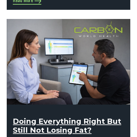
Read More
Doing Everything Right But
Still Not Losing Fat?