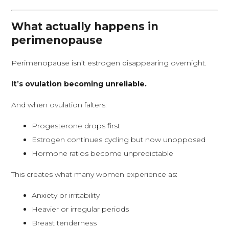
What actually happens in
perimenopause
Perimenopause isn’t estrogen disappearing overnight.
It’s ovulation becoming unreliable.
And when ovulation falters:
Progesterone drops first
Estrogen continues cycling but now unopposed
Hormone ratios become unpredictable
This creates what many women experience as:
Anxiety or irritability
Heavier or irregular periods
Breast tenderness