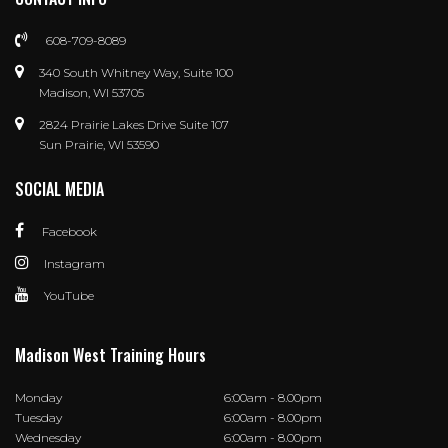
608-709-8089
340 South Whitney Way, Suite 100
Madison, WI 53705
2824 Prairie Lakes Drive Suite 107
Sun Prairie, WI 53590
SOCIAL MEDIA
Facebook
Instagram
YouTube
Madison West Training Hours
Monday
6:00am - 8.00pm
Tuesday
6:00am - 8.00pm
Wednesday
6:00am - 8.00pm