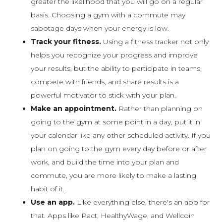
greater the likelihood that you will go on a regular
basis. Choosing a gym with a commute may
sabotage days when your energy is low.
Track your fitness.
Using a fitness tracker not only
helps you recognize your progress and improve
your results, but the ability to participate in teams,
compete with friends, and share results is a
powerful motivator to stick with your plan.
Make an appointment.
Rather than planning on
going to the gym at some point in a day, put it in
your calendar like any other scheduled activity. If you
plan on going to the gym every day before or after
work, and build the time into your plan and
commute, you are more likely to make a lasting
habit of it.
Use an app.
Like everything else, there's an app for
that. Apps like Pact, HealthyWage, and Wellcoin