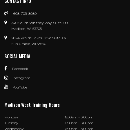
CONTACT INFO
608-709-8089
340 South Whitney Way, Suite 100
Madison, WI 53705
2824 Prairie Lakes Drive Suite 107
Sun Prairie, WI 53590
SOCIAL MEDIA
Facebook
Instagram
YouTube
Madison West Training Hours
Monday
6:00am - 8.00pm
Tuesday
6:00am - 8.00pm
Wednesday
6:00am - 8.00pm