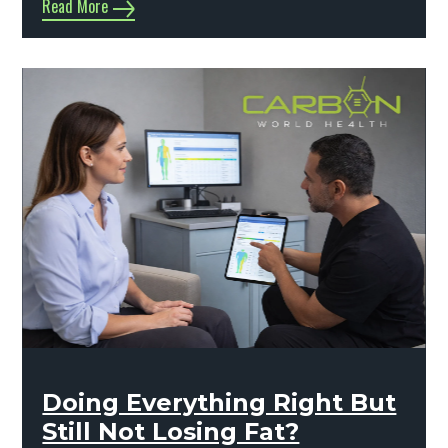
Read More
Doing Everything Right But
Still Not Losing Fat?