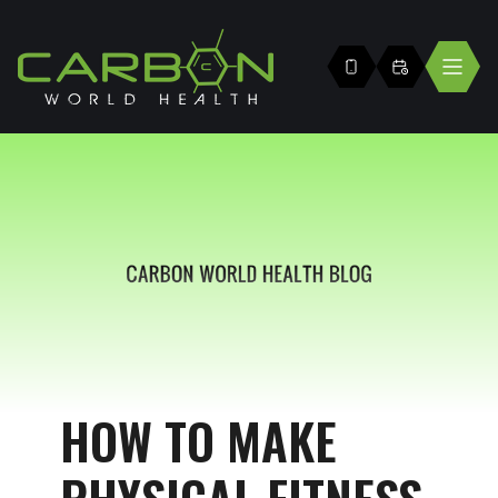
HOW TO MAKE