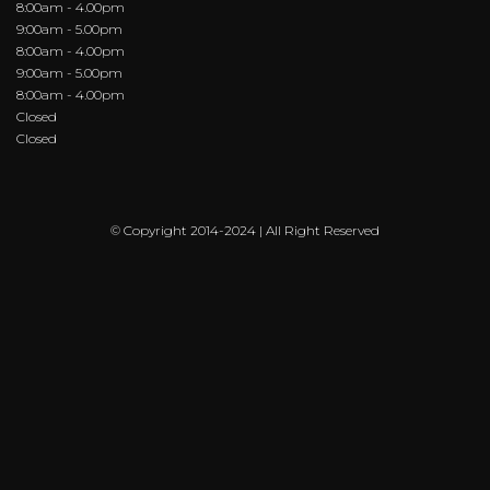
8:00am - 4.00pm
9:00am - 5.00pm
8:00am - 4.00pm
9:00am - 5.00pm
8:00am - 4.00pm
Closed
Closed
© Copyright 2014-2024 | All Right Reserved