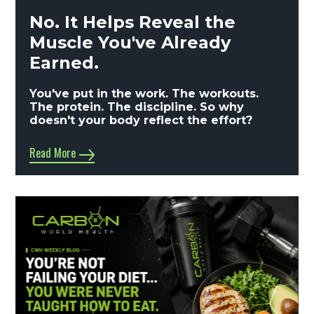
No. It Helps Reveal the
Muscle You've Already
Earned.
You've put in the work. The workouts.
The protein. The discipline. So why
doesn't your body reflect the effort?
Read More