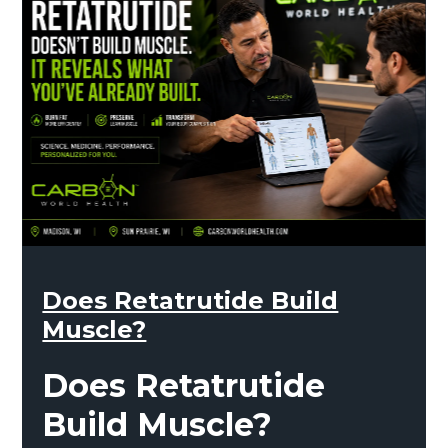
Does Retatrutide Build
Muscle?
Does Retatrutide
Build Muscle?