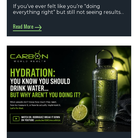
If you’ve ever felt like you’re “doing
everything right” but still not seeing results…
Read More