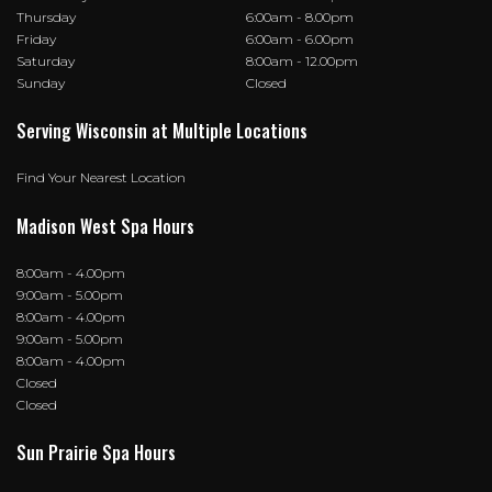
Thursday
6:00am - 8.00pm
Friday
6:00am - 6.00pm
Saturday
8:00am - 12.00pm
Sunday
Closed
Serving Wisconsin at Multiple Locations
Find Your Nearest Location
Madison West Spa Hours
8:00am - 4.00pm
9:00am - 5.00pm
8:00am - 4.00pm
9:00am - 5.00pm
8:00am - 4.00pm
Closed
Closed
Sun Prairie Spa Hours