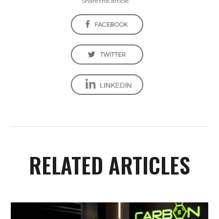
Share this article:
RELATED ARTICLES