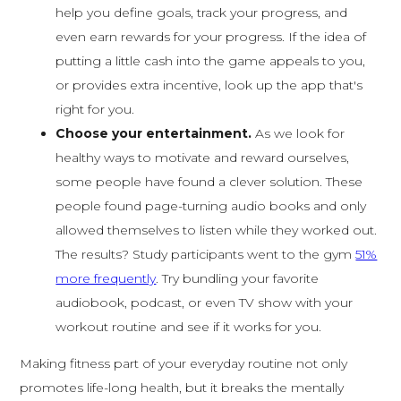
help you define goals, track your progress, and
even earn rewards for your progress. If the idea of
putting a little cash into the game appeals to you,
or provides extra incentive, look up the app that's
right for you.
Choose your entertainment.
As we look for
healthy ways to motivate and reward ourselves,
some people have found a clever solution. These
people found page-turning audio books and only
allowed themselves to listen while they worked out.
The results? Study participants went to the gym
51%
more frequently
. Try bundling your favorite
audiobook, podcast, or even TV show with your
workout routine and see if it works for you.
Making fitness part of your everyday routine not only
promotes life-long health, but it breaks the mentally