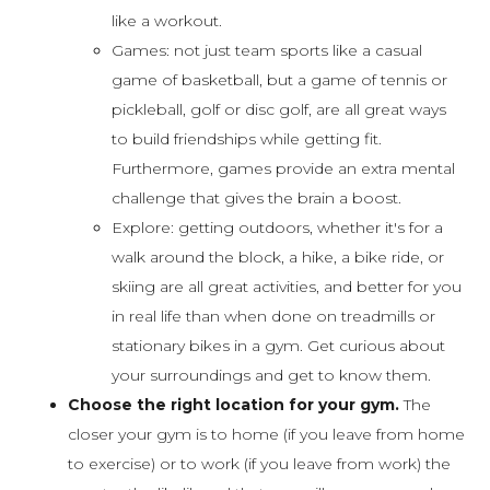
like a workout.
Games: not just team sports like a casual
game of basketball, but a game of tennis or
pickleball, golf or disc golf, are all great ways
to build friendships while getting fit.
Furthermore, games provide an extra mental
challenge that gives the brain a boost.
Explore: getting outdoors, whether it's for a
walk around the block, a hike, a bike ride, or
skiing are all great activities, and better for you
in real life than when done on treadmills or
stationary bikes in a gym. Get curious about
your surroundings and get to know them.
Choose the right location for your gym.
The
closer your gym is to home (if you leave from home
to exercise) or to work (if you leave from work) the