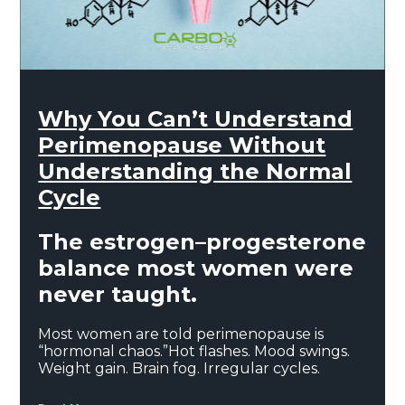
Why You Can’t Understand
Perimenopause Without
Understanding the Normal
Cycle
The estrogen–progesterone
balance most women were
never taught.
Most women are told perimenopause is
“hormonal chaos.”Hot flashes. Mood swings.
Weight gain. Brain fog. Irregular cycles.