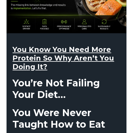
You Know You Need More
Protein So Why Aren’t You
Doing It?
You’re Not Failing
Your Diet…
You Were Never
Taught How to Eat