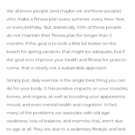
We all know people (and maybe we
are
those people)
who make a fitness plan every summer, every New Year,
or every birthday. But, statistically, 90% of those people
do not maintain their fitness plan for longer than 3
months. If the goal is to look a little bit better on the
beach for spring vacation, that might be adequate; but if
the goal is to improve your health and fitness for years to
come, that is clearly not a sustainable approach.
Simply put, daily exercise is the single best thing you can
do for your body. It has positive impacts on your muscles,
bones, and organs, as well as boosting your appearance,
mood, and even mental health and cognition. In fact,
many of the problems we associate with old age:
weakness, loss of balance, and memory loss, aren't due
to age at all. They are due to a sedentary lifestyle and lack