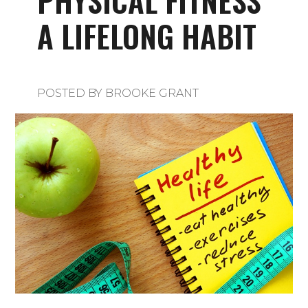
PHYSICAL FITNESS
A LIFELONG HABIT
POSTED BY
BROOKE GRANT