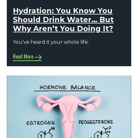
Hydration: You Know You
Should Drink Water… But
Why Aren’t You Doing It?
You’ve heard it your whole life:
Read More