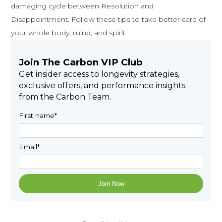
damaging cycle between Resolution and
Disappointment. Follow these tips to take better care of
your whole body, mind, and spirit.
Join The Carbon VIP Club
Get insider access to longevity strategies,
exclusive offers, and performance insights
from the Carbon Team.
First name
*
Email
*