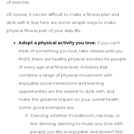
of exercise.
Of course, it can be difficult to make a fitness plan and
stick with it; but here are some simple ways to make
physical fitness part of your daily life:
Adopt a physical activity you love.
If you can't
think of something you love, take classes until you
find it; there are healthy physical activities for people
of every age and fitness level. Activities that
combine a range of physical movement with
enjoyable social interactions and learning
opportunities are the easiest to stick with, and
make the greatest impact on your overall health.
Some good examples are:
Dancing: whether it's ballroom, hip-hop, or
line dancing, dancing to music you love with
people you like is enjoyable and doesn't feel