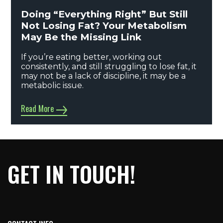
Doing “Everything Right” But Still
Not Losing Fat? Your Metabolism
May Be the Missing Link
If you’re eating better, working out
consistently, and still struggling to lose fat, it
may not be a lack of discipline, it may be a
metabolic issue.
Read More
GET IN TOUCH!