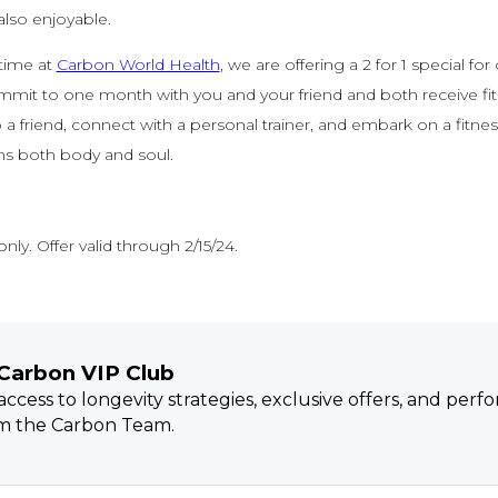
also enjoyable.
 time at
Carbon World Health
, we are offering a 2 for 1 special for
mit to one month with you and your friend and both receive fitn
b a friend, connect with a personal trainer, and embark on a fitne
ms both body and soul.
nly. Offer valid through 2/15/24.
 Carbon VIP Club
 access to longevity strategies, exclusive offers, and per
om the Carbon Team.