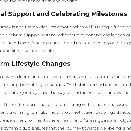
eeping the experience fresh and exciting.
al Support and Celebrating Milestones
urney is not just physical; it's emotional as well. Having a friend 
ides a robust support system. Whether overcoming challenges or
the shared experiences create a bond that extends beyond the g
and fitness aspects of life.
rm Lifestyle Changes
p with a friend and a personal trainer is not just about short-term
e for long-term lifestyle changes. The habits formed and lessons 
ollaborative journey pave the way for sustained health and wellnes
of fitness, the combination of partnering with a friend and workin
ner is a winning formula. The shared motivation, expert guidance,
reate an environment where health and fitness goals are not ju
s dynamic duo ensures that the journey towards well-being is no