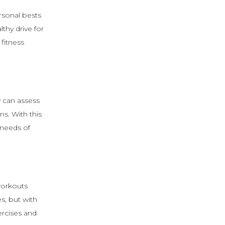
rsonal bests
thy drive for
fitness
y can assess
ns. With this
 needs of
workouts
s, but with
ercises and