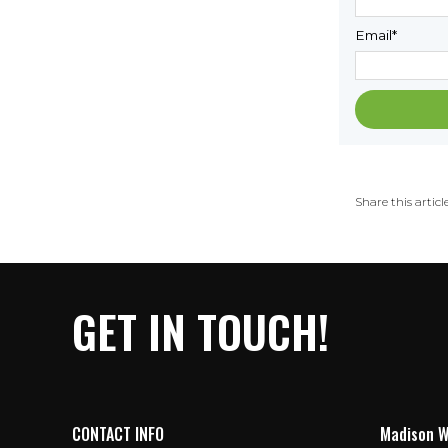
Email
*
Share this article
GET IN TOUCH!
CONTACT INFO
Madison W