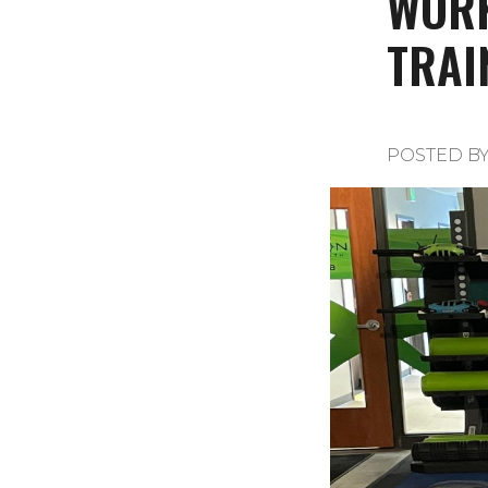
WORK
TRAI
POSTED B