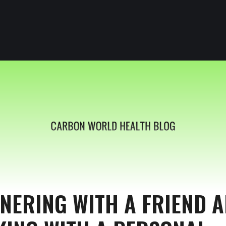
NERING WITH A FRIEND 