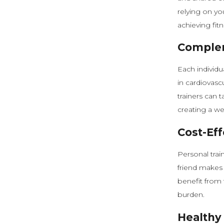
relying on yo
achieving fitn
Complem
Each individu
in cardiovasc
trainers can 
creating a we
Cost-Eff
Personal trai
friend makes 
benefit from t
burden.
Healthy