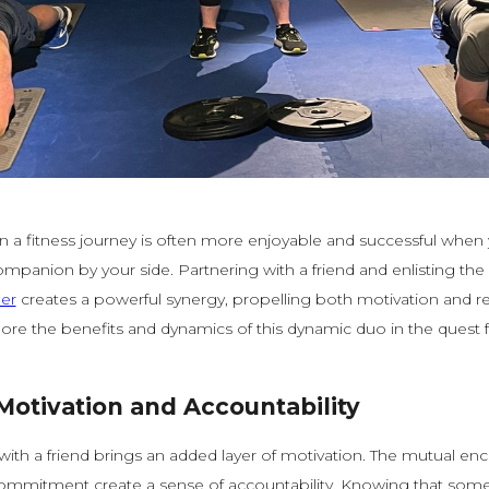
 a fitness journey is often more enjoyable and successful when
mpanion by your side. Partnering with a friend and enlisting the 
ner
creates a powerful synergy, propelling both motivation and resu
ore the benefits and dynamics of this dynamic duo in the quest 
Motivation and Accountability
with a friend brings an added layer of motivation. The mutual e
ommitment create a sense of accountability. Knowing that some