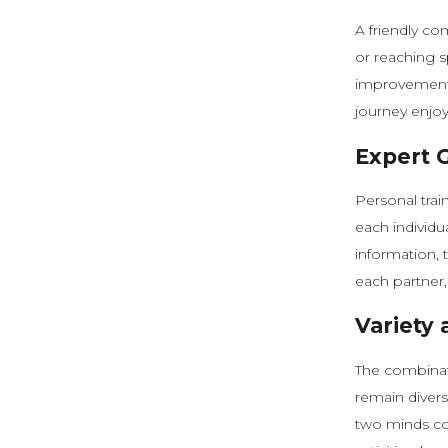
A friendly co
or reaching s
improvement.
journey enjoy
Expert 
Personal trai
each individua
information, 
each partner,
Variety
The combinati
remain divers
two minds col