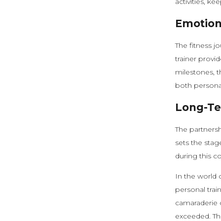
activities, k
Emotion
The fitness jo
trainer prov
milestones, 
both personal 
Long-Te
The partnershi
sets the stag
during this c
In the world 
personal trai
camaraderie c
exceeded. Thi