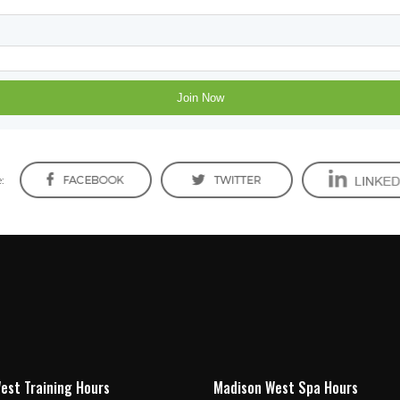
:
est Training Hours
Madison West Spa Hours