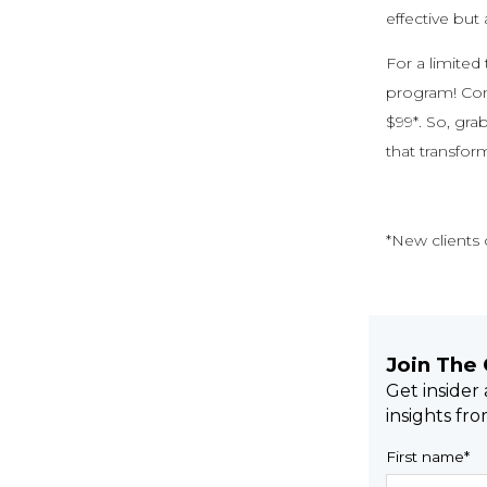
effective but 
For a limited
program! Com
$99*. So, gra
that transfor
*New clients o
Join The
Get insider
insights fr
First name
*