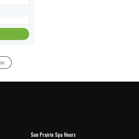
Sun Prairie Spa Hours