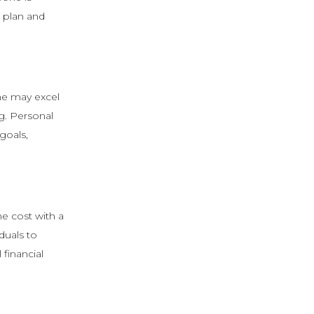
e plan and
one may excel
ng. Personal
goals,
he cost with a
duals to
 financial