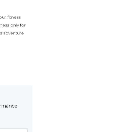
 our fitness
ess only for
ss adventure
formance