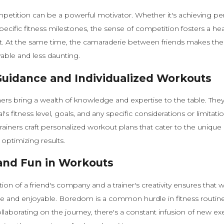
mpetition can be a powerful motivator. Whether it's achieving pe
pecific fitness milestones, the sense of competition fosters a heal
 At the same time, the camaraderie between friends makes the 
able and less daunting.
Guidance and Individualized Workouts
ners bring a wealth of knowledge and expertise to the table. The
l's fitness level, goals, and any specific considerations or limitatio
trainers craft personalized workout plans that cater to the unique
 optimizing results.
 and Fun in Workouts
on of a friend's company and a trainer's creativity ensures that 
e and enjoyable. Boredom is a common hurdle in fitness routine
laborating on the journey, there's a constant infusion of new ex