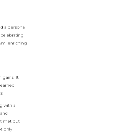
and a personal
 celebrating
ym, enriching
 gains. It
learned
s.
g with a
 and
st met but
t only