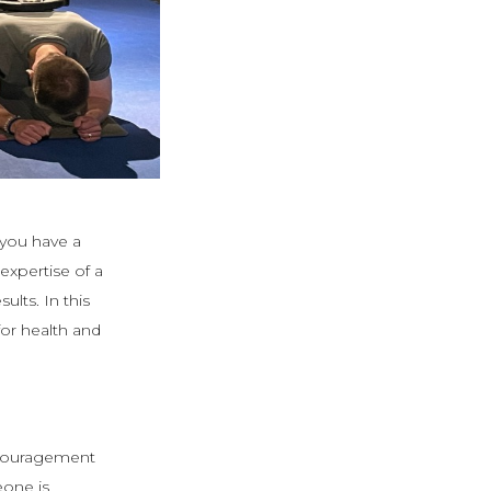
 you have a
expertise of a
lts. In this
for health and
ncouragement
one is