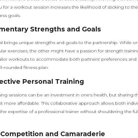
u for a workout session increases the likelihood of sticking to th
ess goals.
entary Strengths and Goals
al brings unique strengths and goals to the partnership. While 
ular exercises, the other might have a passion for strength traini
tailor workouts to accommodate both partners' preferences and 
ll-rounded fitness plan.
ective Personal Training
ning sessions can be an investment in one's health, but sharing t
it more affordable. This collaborative approach allows both indivi
he expertise of a professional trainer without shouldering the full
 Competition and Camaraderie