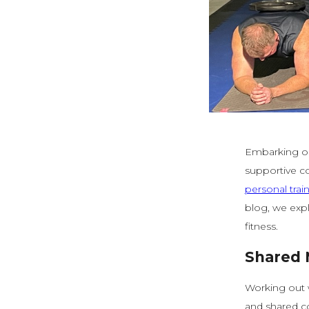
Embarking on
supportive co
personal trai
blog, we expl
fitness.
Shared 
Working out 
and shared c