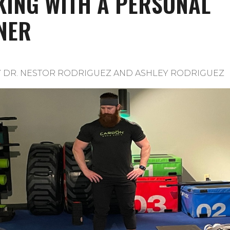
ING WITH A PERSONAL
NER
Y
DR. NESTOR RODRIGUEZ AND ASHLEY RODRIGUEZ