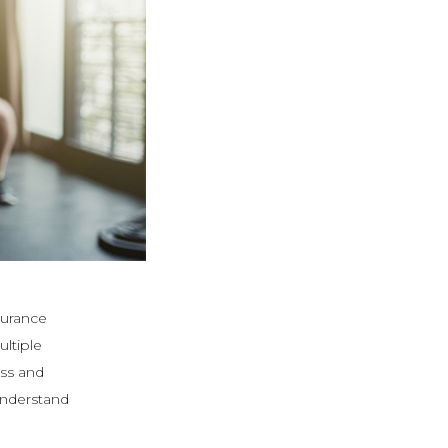
durance
ultiple
ss and
 understand