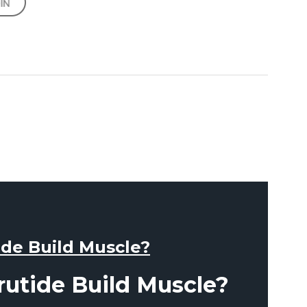
ide Build Muscle?
rutide Build Muscle?