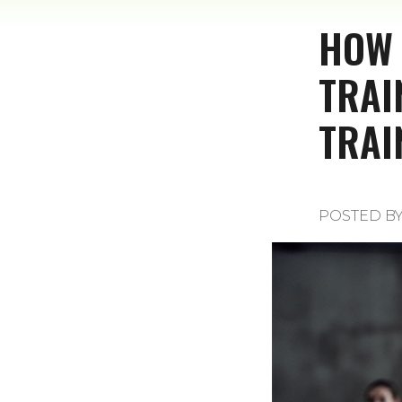
HOW 
TRAI
TRAI
POSTED B