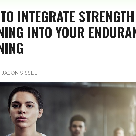
TO INTEGRATE STRENGTH
NING INTO YOUR ENDURA
NING
Y
JASON SISSEL