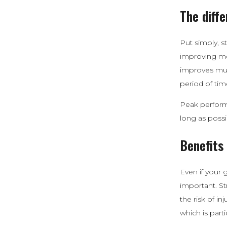
The diff
Put simply, s
improving mob
improves musc
period of tim
Peak performa
long as possi
Benefits
Even if your g
important. S
the risk of i
which is part