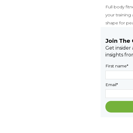
Full body fit
your training
shape for pe
Join The
Get insider
insights fr
First name
*
Email
*