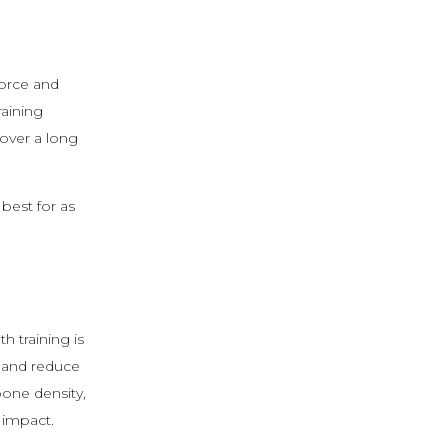
force and
raining
 over a long
best for as
th training is
 and reduce
bone density,
 impact.