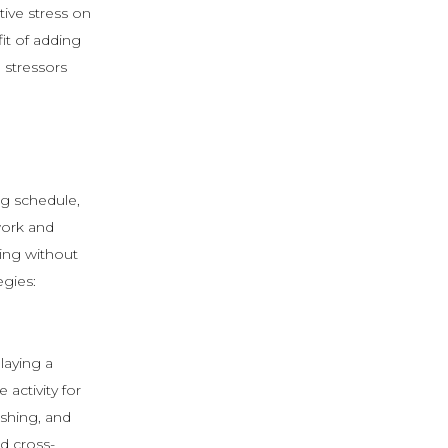
ive stress on
it of adding
 stressors
ing schedule,
work and
ning without
egies:
laying a
activity for
ushing, and
nd cross-