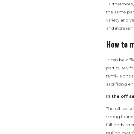
Furthermore, 
the same part
variety and v
and increasing
How to m
It can be diff
particularly 
family alongs
sacrificing e
In the off s
The off seaso
strong founda
full-body str
pulling exerci