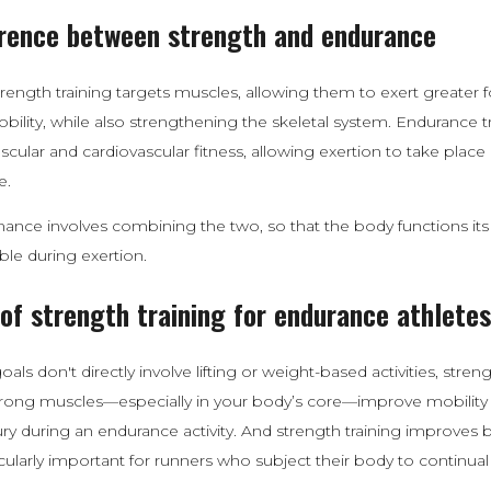
erence between strength and endurance
trength training targets muscles, allowing them to exert greater 
ility, while also strengthening the skeletal system. Endurance t
ular and cardiovascular fitness, allowing exertion to take place
e.
nce involves combining the two, so that the body functions its 
ble during exertion.
 of strength training for endurance athletes
oals don't directly involve lifting or weight-based activities, streng
trong muscles—especially in your body’s core—improve mobility
njury during an endurance activity. And strength training improves 
icularly important for runners who subject their body to continual