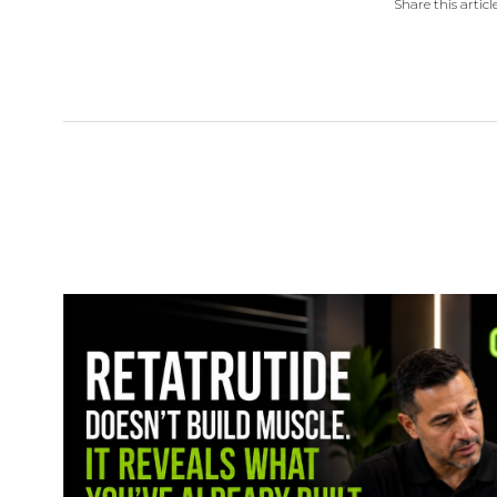
Share this article