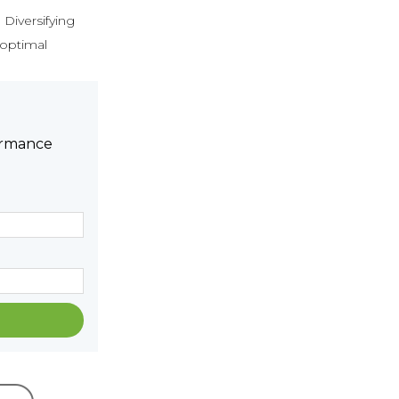
 Diversifying
 optimal
formance