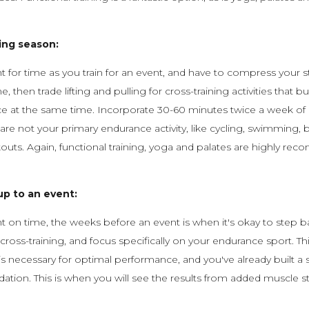
ing season:
ght for time as you train for an event, and have to compress your 
ne, then trade lifting and pulling for cross-training activities that b
e at the same time. Incorporate 30-60 minutes twice a week of c
t are not your primary endurance activity, like cycling, swimming, 
rkouts. Again, functional training, yoga and palates are highly r
up to an event:
ght on time, the weeks before an event is when it's okay to step 
cross-training, and focus specifically on your endurance sport. Th
 is necessary for optimal performance, and you've already built a 
dation. This is when you will see the results from added muscle 