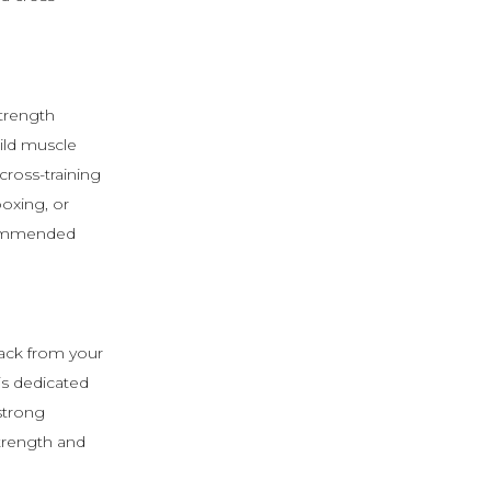
strength
uild muscle
ross-training
boxing, or
ecommended
back from your
is dedicated
strong
strength and