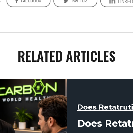
:
RELATED ARTICLES
Does Retatrut
Does Retat