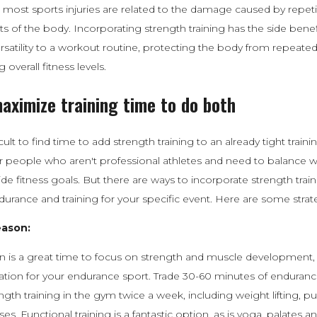
most sports injuries are related to the damage caused by repetit
s of the body. Incorporating strength training has the side benef
ersatility to a workout routine, protecting the body from repeated
 overall fitness levels.
aximize training time to do both
icult to find time to add strength training to an already tight train
for people who aren't professional athletes and need to balance 
ide fitness goals. But there are ways to incorporate strength trai
ndurance and training for your specific event. Here are some strat
eason:
n is a great time to focus on strength and muscle development, 
tion for your endurance sport. Trade 30-60 minutes of endurance 
ength training in the gym twice a week, including weight lifting, p
ses. Functional training is a fantastic option, as is yoga, palates a