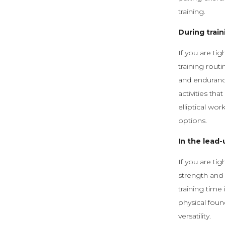
training.
During train
If you are ti
training routi
and enduranc
activities tha
elliptical wo
options.
In the lead-
If you are ti
strength and 
training time
physical foun
versatility.