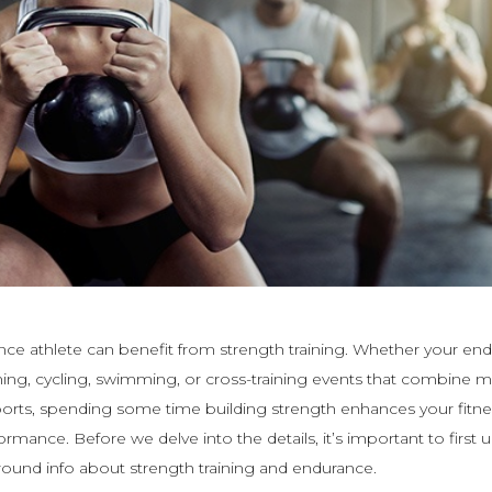
ce athlete can benefit from strength training. Whether your en
unning, cycling, swimming, or cross-training events that combine m
orts, spending some time building strength enhances your fitne
ormance. Before we delve into the details, it’s important to first
und info about strength training and endurance.