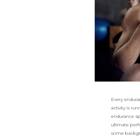
Every enduran
activity is r
endurance sp
ultimate perf
some backgro