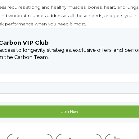
ness requires strong and healthy muscles, bones, heart, and lungs.
 and workout routines addresses all these needs, and gets you in
ak performance when you need it most.
 Carbon VIP Club
 access to longevity strategies, exclusive offers, and per
om the Carbon Team.